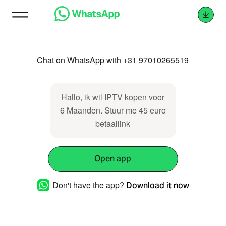
Chat on WhatsApp with +31 97010265519
Hallo, ik wil IPTV kopen voor
6 Maanden. Stuur me 45 euro
betaallink
Open app
Don't have the app?
Download it now