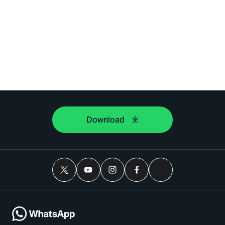
Download