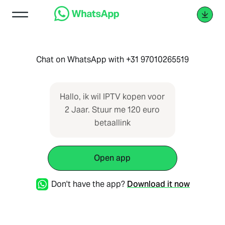
Chat on WhatsApp with +31 97010265519
Hallo, ik wil IPTV kopen voor
2 Jaar. Stuur me 120 euro
betaallink
Open app
Don't have the app?
Download it now