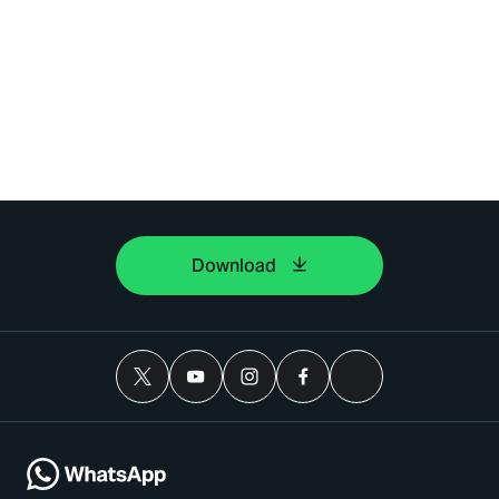
Download